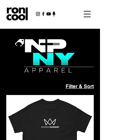
Filter & Sort