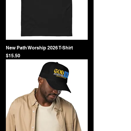
New Path Worship 2026 T-Shirt
Price
$15.50