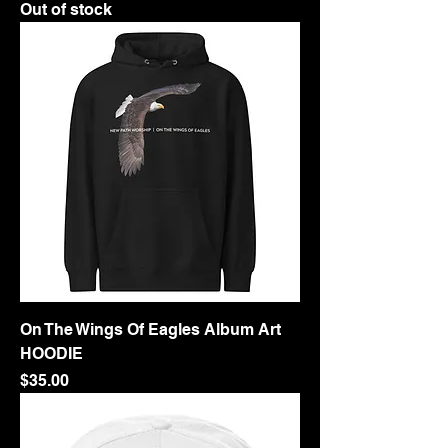
Out of stock
On The Wings Of Eagles Album Art
HOODIE
Price
$35.00