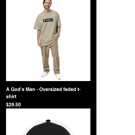
A God's Man - Oversized faded t-
shirt
Price
$29.50