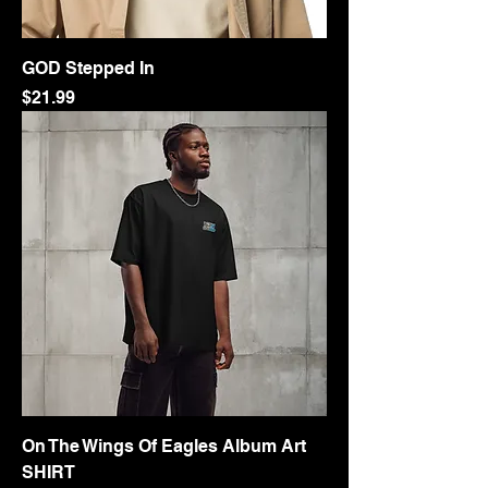
GOD Stepped In
Price
$21.99
On The Wings Of Eagles Album Art
SHIRT