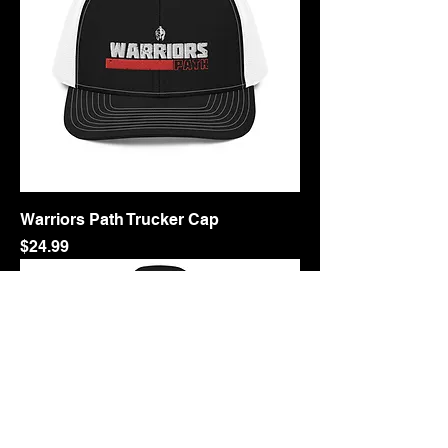
Warriors Path Trucker Cap
Price
$24.99