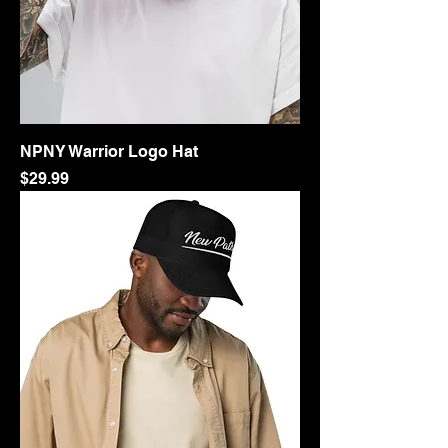
NPNY Warrior Logo Hat
Price
$29.99