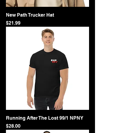
New Path Trucker Hat
Price
$21.99
Running After The Lost 99/1 NPNY
Price
$28.00