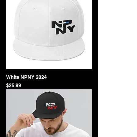
White NPNY 2024
Price
$25.99