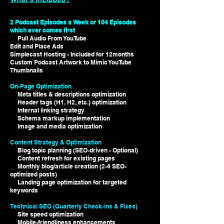
2 Podcast Episodes a Week or 104 Episodes
which ever comes first
Pull Audio From YouTube
Edit and Place Ads
Simplecast Hosting - Included for 12months
Custom Podcast Artwork to Mimic YouTube
Thumbnails
On-Page Optimization
Meta titles & descriptions optimization
Header tags (H1, H2, etc.) optimization
Internal linking strategy
Schema markup implementation
Image and media optimization
Content Strategy & Optimization
Blog topic planning (SEO-driven - Optional)
Content refresh for existing pages
Monthly blog/article creation (2-4 SEO-
optimized posts)
Landing page optimization for targeted
keywords
Technical SEO (Quarterly Check-ins & Fixes)
Site speed optimization
Mobile-friendliness enhancements