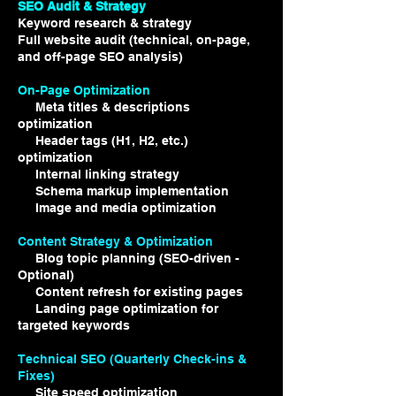
SEO Audit & Strategy ​​
Keyword research & strategy
Full website audit (technical, on-page,
and off-page SEO analysis)
On-Page Optimization
Meta titles & descriptions
optimization
Header tags (H1, H2, etc.)
optimization
Internal linking strategy
Schema markup implementation
Image and media optimization
Content Strategy & Optimization
Blog topic planning (SEO-driven -
Optional)
Content refresh for existing pages
Landing page optimization for
targeted keywords
Technical SEO (Quarterly Check-ins &
Fixes)
Site speed optimization