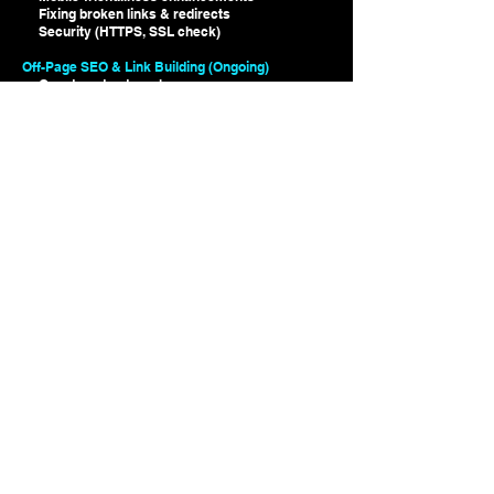
Fixing broken links & redirects
Security (HTTPS, SSL check)
Off-Page SEO & Link Building (Ongoing)
Guest post outreach
Local SEO & Google My Business optimization
Social signals & backlink monitoring
Monthly Reporting & Strategy Adjustments
Rank tracking & keyword performance
Traffic & engagement analytics
Competitor benchmarking
Adjustments based on Google algorithm
updates
VOXER CONNECT included with SEO
Optimization