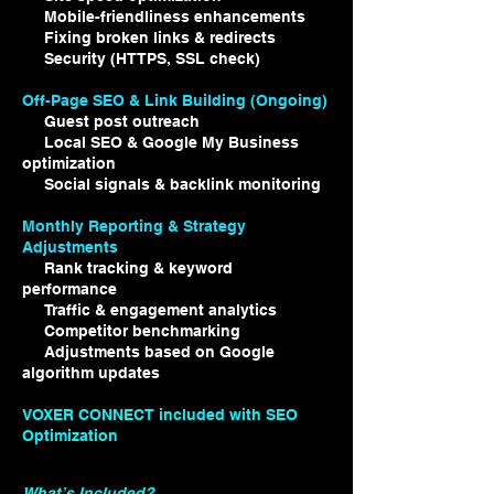
Mobile-friendliness enhancements
Fixing broken links & redirects
Security (HTTPS, SSL check)
Off-Page SEO & Link Building (Ongoing)
Guest post outreach
Local SEO & Google My Business
optimization
Social signals & backlink monitoring
Monthly Reporting & Strategy
Adjustments
Rank tracking & keyword
performance
Traffic & engagement analytics
Competitor benchmarking
Adjustments based on Google
algorithm updates
VOXER CONNECT included with SEO
Optimization
What’s Included?