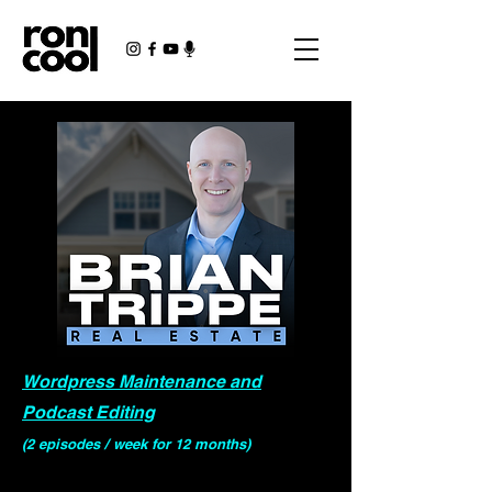
Wordpress Maintenance and
Podcast Editing
(2 episodes / week for 12 months)