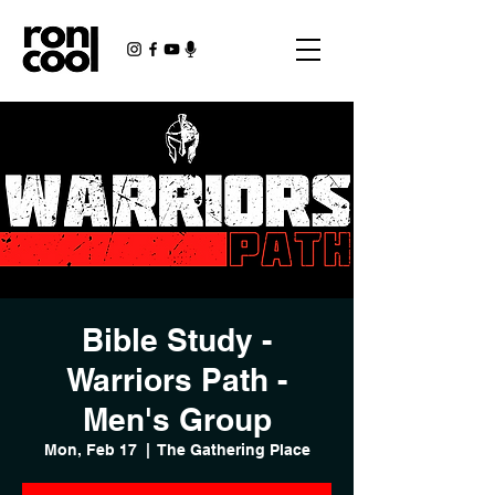
Bible Study -
Warriors Path -
Men's Group
Mon, Feb 17
  |  
The Gathering Place