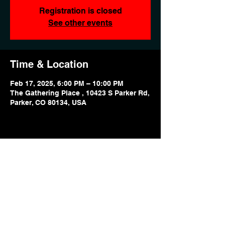
Registration is closed
See other events
Time & Location
Feb 17, 2025, 6:00 PM – 10:00 PM
The Gathering Place , 10423 S Parker Rd,
Parker, CO 80134, USA
Share this event