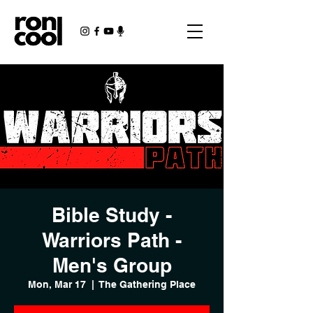
Bible Study -
Warriors Path -
Men's Group
Mon, Mar 17
  |  
The Gathering Place