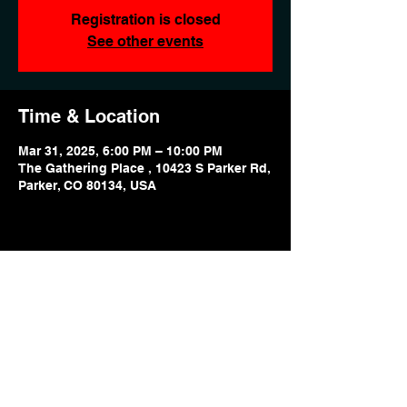
Registration is closed
See other events
Time & Location
Mar 31, 2025, 6:00 PM – 10:00 PM
The Gathering Place , 10423 S Parker Rd,
Parker, CO 80134, USA
Share this event