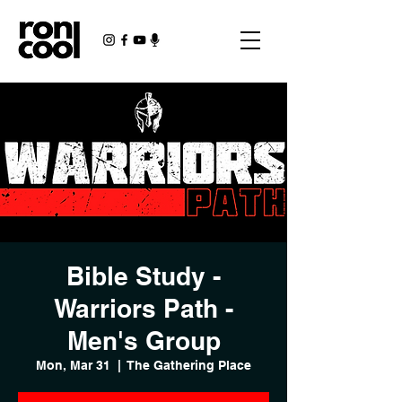
Bible Study -
Warriors Path -
Men's Group
Mon, Mar 31
  |  
The Gathering Place