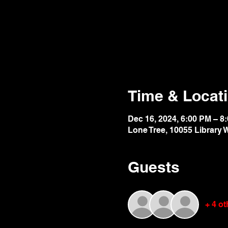
Time & Locat
Dec 16, 2024, 6:00 PM – 8
Lone Tree, 10055 Library 
Guests
+ 4 o