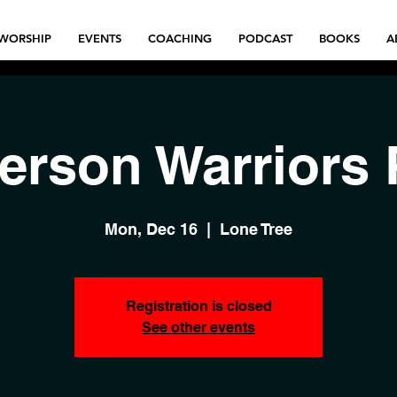
WORSHIP
EVENTS
COACHING
PODCAST
BOOKS
A
Person Warriors 
Mon, Dec 16
  |  
Lone Tree
Registration is closed
See other events