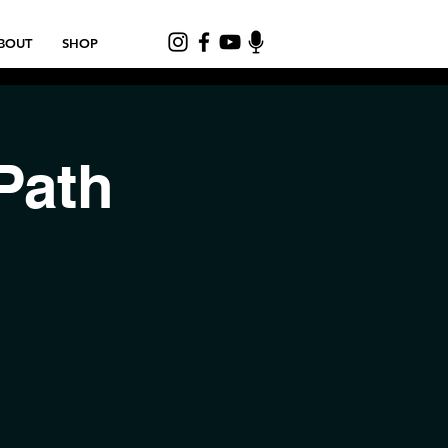
BOUT
SHOP
Path