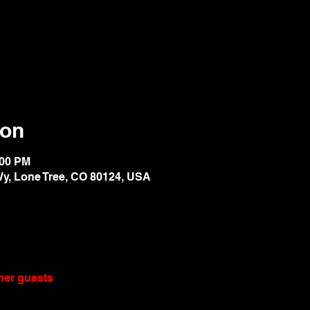
ion
:00 PM
Wy, Lone Tree, CO 80124, USA
ther guests