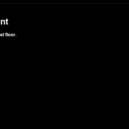
nt
st floor.