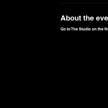
About the eve
Go to The Studio on the fir