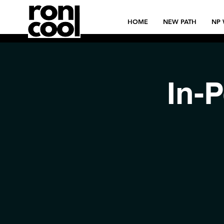
HOME
NEW PATH
NP 
In-