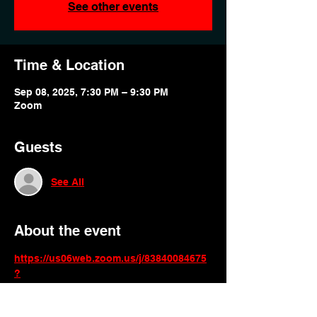
See other events
Time & Location
Sep 08, 2025, 7:30 PM – 9:30 PM
Zoom
Guests
See All
About the event
https://us06web.zoom.us/j/83840084675
?
pwd=6NodA6Yfjfm11DbHWGvNFCG7mY
P7hF.1