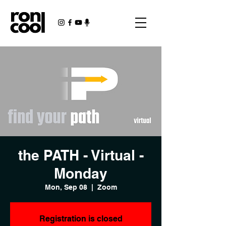
the PATH - Virtual -
Monday
Mon, Sep 08
  |  
Zoom
Registration is closed