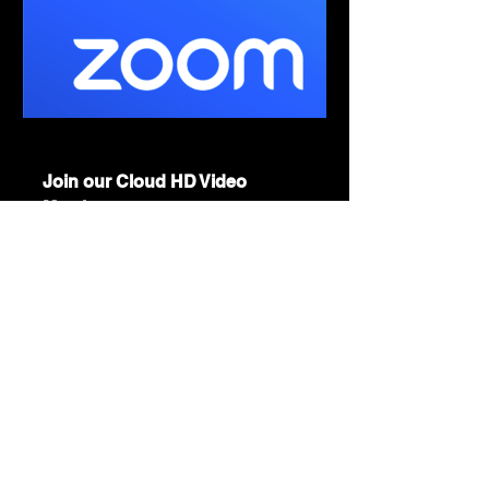
us06web.zoom.us
Join our Cloud HD Video
Meeting
Zoom is the leader in modern
enterprise cloud communications.
Show More
Share this event