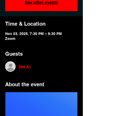
See other events
Time & Location
Nov 03, 2025, 7:30 PM – 9:30 PM
Zoom
Guests
See All
About the event