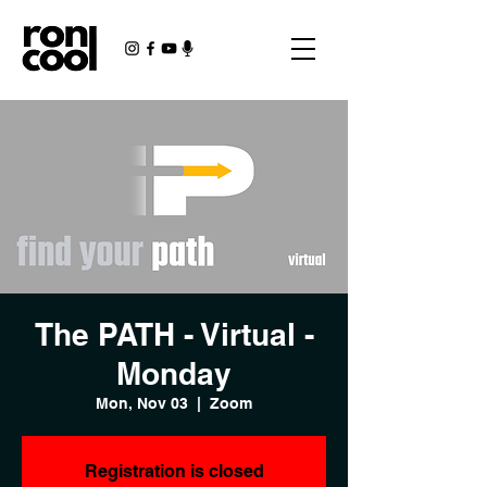
The PATH - Virtual -
Monday
Mon, Nov 03
  |  
Zoom
Registration is closed