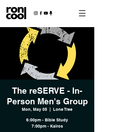
The reSERVE - In-
Person Men's Group
Mon, May 05
  |  
Lone Tree
6:00pm - Bible Study
7:00pm - Kairos