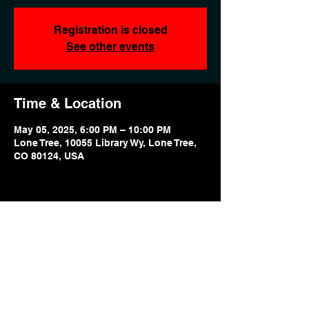
Registration is closed
See other events
Time & Location
May 05, 2025, 6:00 PM – 10:00 PM
Lone Tree, 10055 Library Wy, Lone Tree,
CO 80124, USA
Share this event