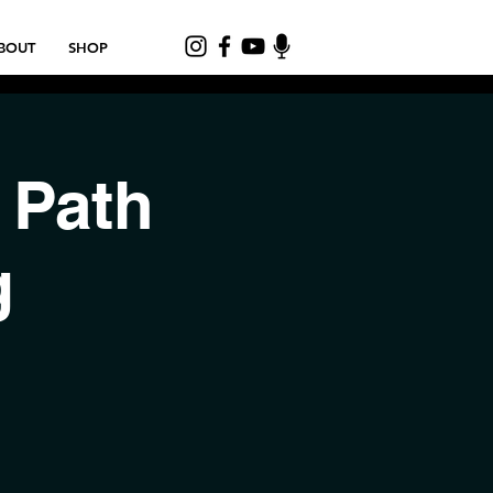
BOUT
SHOP
 Path
g