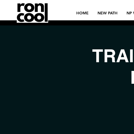
HOME
NEW PATH
NP 
TRAI