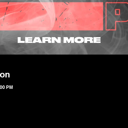
ion
:00 PM