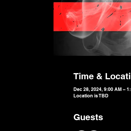
Time & Locat
Dec 28, 2024, 9:00 AM – 1
Location is TBD
Guests