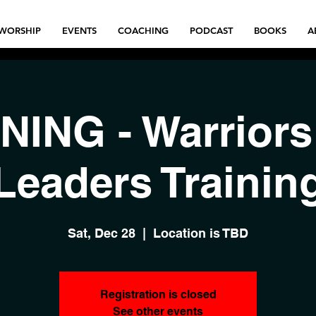
WORSHIP
EVENTS
COACHING
PODCAST
BOOKS
A
NING - Warriors
Leaders Trainin
Sat, Dec 28
  |  
Location is TBD
Registration is closed
See other events