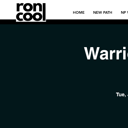
HOME
NEW PATH
NP 
Warri
Tue,