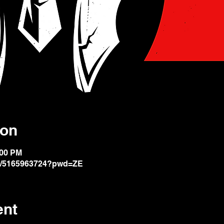
ion
:00 PM
/j/5165963724?pwd=ZE
ent