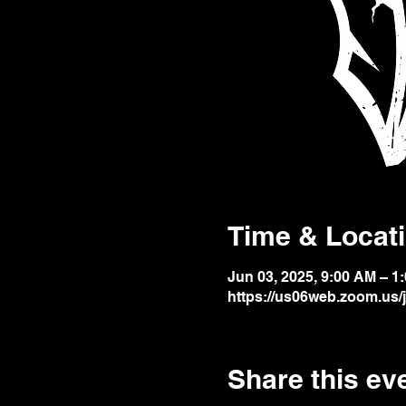
Time & Locat
Jun 03, 2025, 9:00 AM – 1
https://us06web.zoom.us
Share this ev