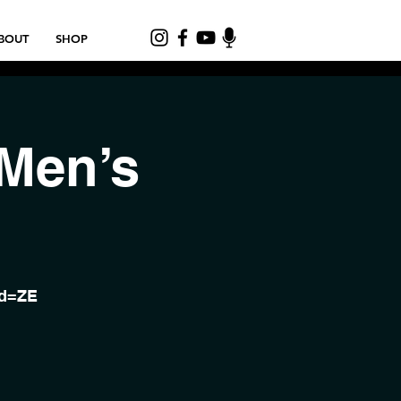
BOUT
SHOP
 Men’s
wd=ZE