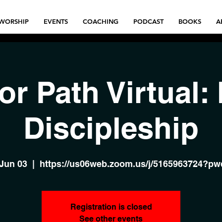
WORSHIP
EVENTS
COACHING
PODCAST
BOOKS
A
or Path Virtual:
Discipleship
 Jun 03
  |  
https://us06web.zoom.us/j/5165963724?p
Registration is closed
See other events