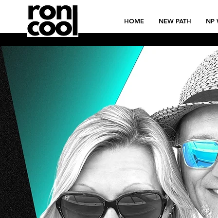
HOME
NEW PATH
NP 