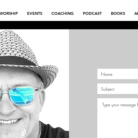
WORSHIP
EVENTS
COACHING
PODCAST
BOOKS
A
Book Now