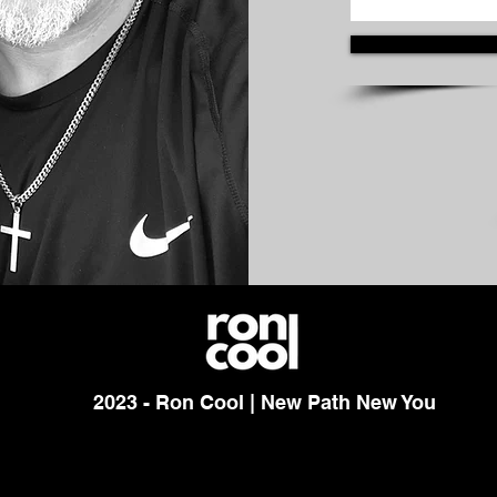
2023 - Ron Cool | New Path New You