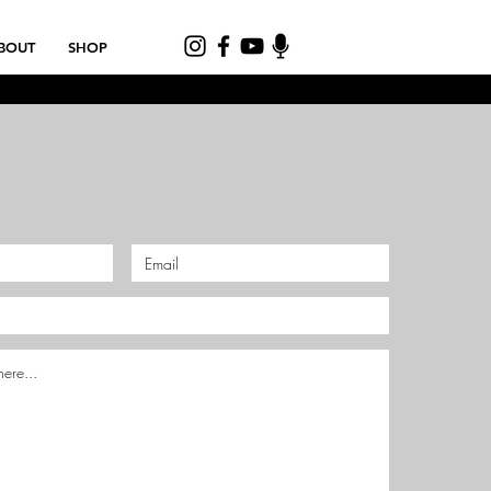
BOUT
SHOP