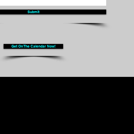
Submit
Get On The Calendar Now!