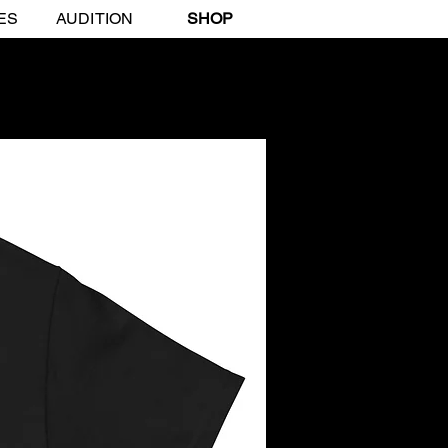
ES
AUDITION
SHOP