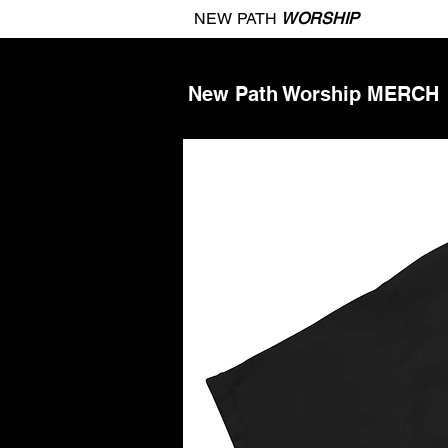
NEW PATH
WORSHIP
New Path Worship MERCH