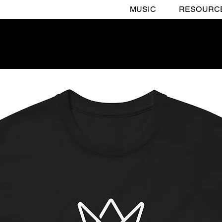
MUSIC
RESOURC