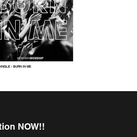
INGLE -
BURN IN ME
ition NOW!!