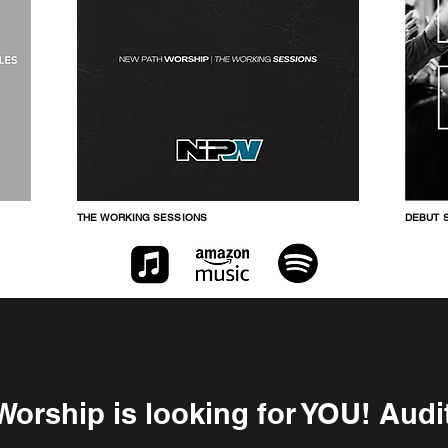
THE WORKING SESSIONS
DEBUT S
orship is looking for YOU! Aud