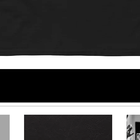
Quick View