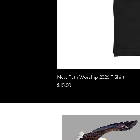
New Path Worship 2026 T-Shirt
Price
$15.50