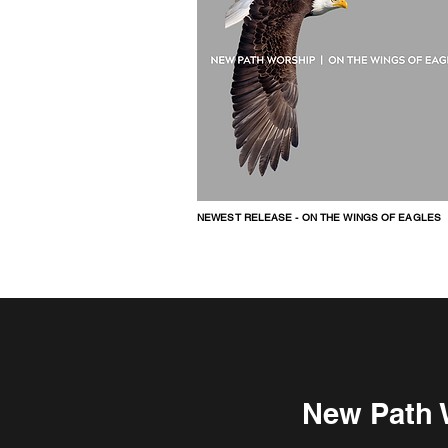
NEWEST RELEASE - ON THE WINGS OF EAGLES
New Path W