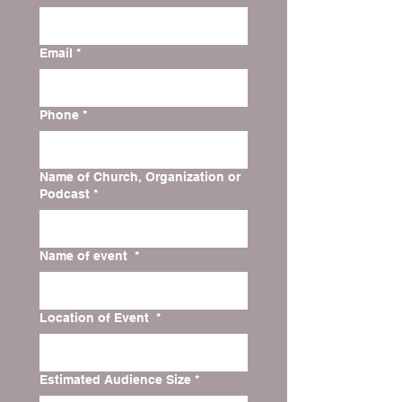
Email
*
Phone
*
Name of Church, Organization or
Podcast
*
Name of event
*
Location of Event
*
Estimated Audience Size
*