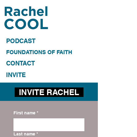
PODCAST
FOUNDATIONS OF FAITH
CONTACT
INVITE
INVITE RACHEL
First name
*
Last name
*