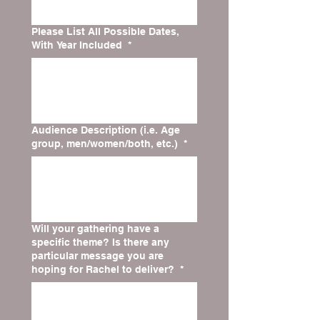
Please List All Possible Dates,
With Year Included
*
Audience Description (i.e. Age
group, men/women/both, etc.)
*
Will your gathering have a
specific theme? Is there any
particular message you are
hoping for Rachel to deliver?
*