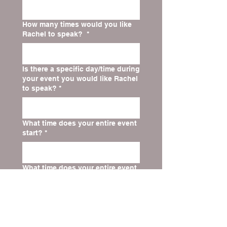
How many times would you like
Rachel to speak?
*
Is there a specific day/time during
your event you would like Rachel
to speak?
*
What time does your entire event
start?
*
What time does your entire event
end?
*
Website for Church, Organization,
or Speaking Event
*